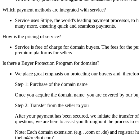
Which payment methods are integrated with service?
Service uses Stripe, the world's leading payment processor, to
many more, ensuring quick and seamless payments.
How is the pricing of service?
Service is free of charge for domain buyers. The fees for the pur
premium platforms for sellers.
Is there a Buyer Protection Program for domains?
We place great emphasis on protecting our buyers and, therefor
Step 1: Purchase of the domain name
Once you acquire the domain name, you are covered by our buye
Step 2: Transfer from the seller to you
After your payment has been secured, we initiate the transfer o
questions, we are here to assist you throughout the process to e
Note: Each domain extension (e.g., .com or .de) and registrar has
(hello@reghot.com).