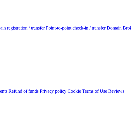
n registration / transfer
Point-to-point check-in / transfer
Domain Bro
ents
Refund of funds
Privacy policy
Cookie Terms of Use
Reviews