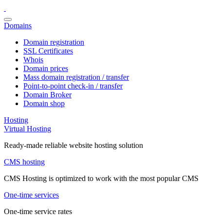
Domains
Domain registration
SSL Certificates
Whois
Domain prices
Mass domain registration / transfer
Point-to-point check-in / transfer
Domain Broker
Domain shop
Hosting
Virtual Hosting
Ready-made reliable website hosting solution
CMS hosting
CMS Hosting is optimized to work with the most popular CMS
One-time services
One-time service rates