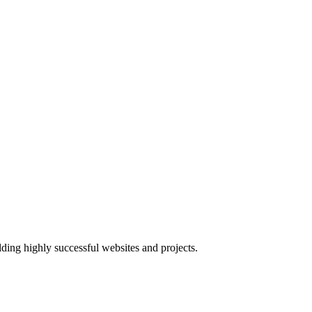
lding highly successful websites and projects.