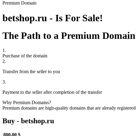
Premium Domain
betshop.ru - Is For Sale!
The Path to a Premium Domain
1.
Purchase of the domain
2.
Transfer from the seller to you
3.
Payment to the seller after completion of the transfer
Why Premium Domains?
Premium domains are high-quality domains that are already registered 
Buy - betshop.ru
800.00 $