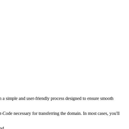
 a simple and user-friendly process designed to ensure smooth
er-Code necessary for transferring the domain. In most cases, you'll
nd.