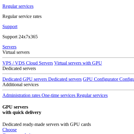
Regular services
Regular service rates
Support
Support 24x7x365
Servers
Virtual servers
VPS / VDS Cloud Servers
Virtual servers with GPU
Dedicated servers
Dedicated GPU servers
Dedicated servers
GPU Configurator
Configu
Additional services
Administration rates
One-time services
Regular services
GPU servers
with quick delivery
Dedicated ready-made servers with GPU cards
Choose