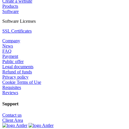
Create a website
Products
Software
Software Licenses
SSL Certificates
Company
News
FAQ
Payment
Public offer
Legal documents
Refund of funds
Privacy policy
Cookie Terms of Use
Requisites
Reviews
Support
Contact us
Client Area