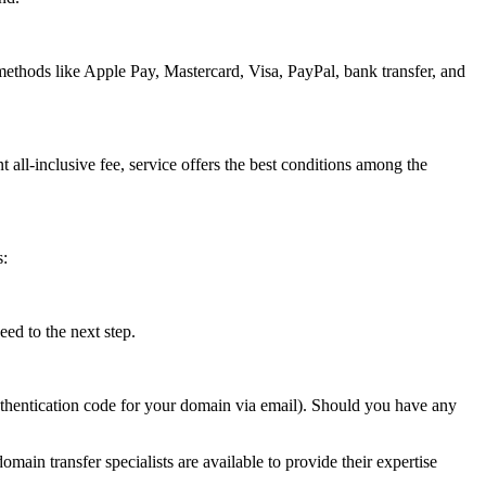
methods like Apple Pay, Mastercard, Visa, PayPal, bank transfer, and
t all-inclusive fee, service offers the best conditions among the
s:
ed to the next step.
authentication code for your domain via email). Should you have any
omain transfer specialists are available to provide their expertise