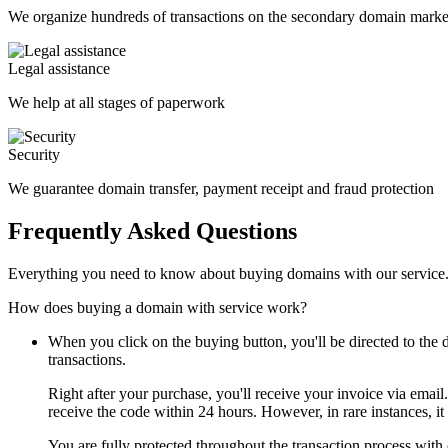
We organize hundreds of transactions on the secondary domain marke
Legal assistance
We help at all stages of paperwork
Security
We guarantee domain transfer, payment receipt and fraud protection
Frequently Asked Questions
Everything you need to know about buying domains with our service
How does buying a domain with service work?
When you click on the buying button, you'll be directed to th
transactions.
Right after your purchase, you'll receive your invoice via email
receive the code within 24 hours. However, in rare instances, it
You are fully protected throughout the transaction process with 