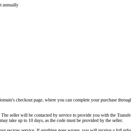
t annually
.
e domain's checkout page, where you can complete your purchase through
. The seller will be contacted by service to provide you with the Transf
 may take up to 10 days, as the code must be provided by the seller.
our escrow service. If anything goes wrong, you will receive a full refu