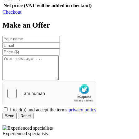
Net price (VAT will be added in checkout)
Checkout
Make an Offer
I read(a) and accept the terms
privacy policy
Send
Reset
Experienced specialists