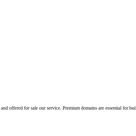
and offered for sale our service. Premium domains are essential for bui