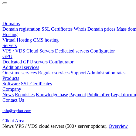
Domains
Domain registration
SSL Certificates
Whois
Domain prices
Mass domai
Hosting
Virtual Hosting
CMS hosting
Servers
VPS / VDS Cloud Servers
Dedicated servers
Configurator
GPU
Dedicated GPU servers
Configurator
Additional services
One-time services
Regular services
Support
Administration rates
Products
Software
SSL Certificates
Company
News
Requisites
Knowledge base
Payment
Public offer
Legal docum
Contact Us
info@reghot.com
Client Area
News
VPS / VDS cloud servers (500+ server options).
Overview