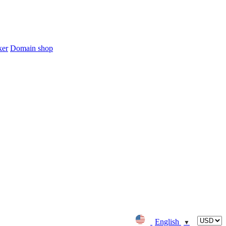
ker
Domain shop
English
▼