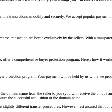
 handle transactions smoothly and securely. We accept popular payment 
chase transaction are borne exclusively by the sellers. With a transparen
e, offer a comprehensive buyer protection program. Here's how it work
r protection program. Your payment will be held by us while we proce
f the domain name from the seller to you (you will receive the unique 
nsure the successful acquisition of the domain name.
 slightly different transfer procedures. However, rest assured that our d