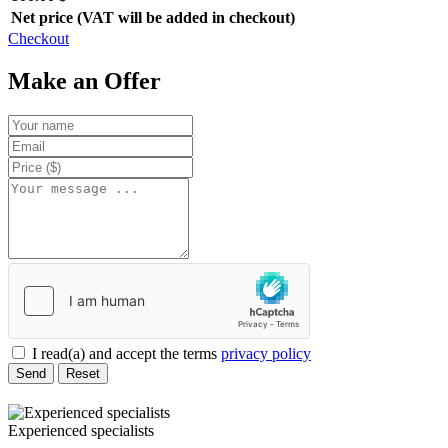
Net price (VAT will be added in checkout)
Checkout
Make an Offer
I read(a) and accept the terms
privacy policy
Send
Reset
Experienced specialists