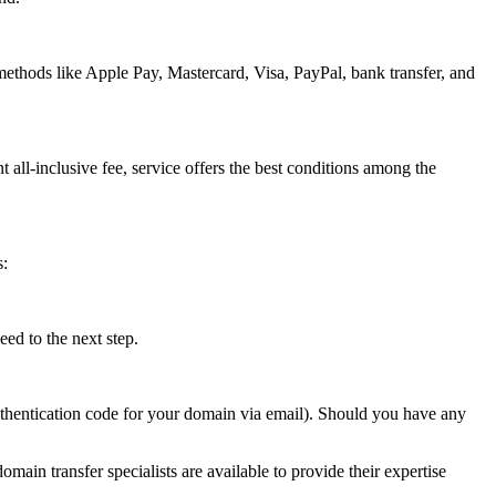
methods like Apple Pay, Mastercard, Visa, PayPal, bank transfer, and
t all-inclusive fee, service offers the best conditions among the
s:
ed to the next step.
authentication code for your domain via email). Should you have any
omain transfer specialists are available to provide their expertise