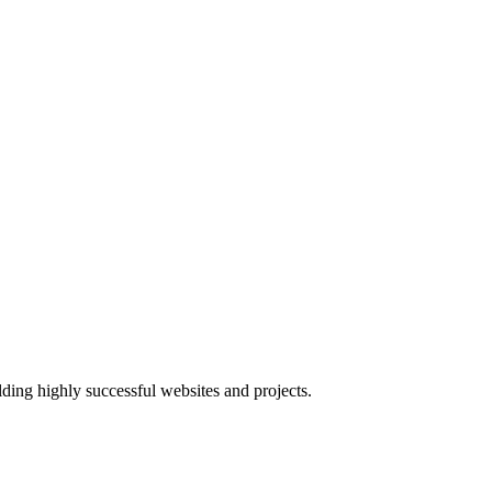
lding highly successful websites and projects.