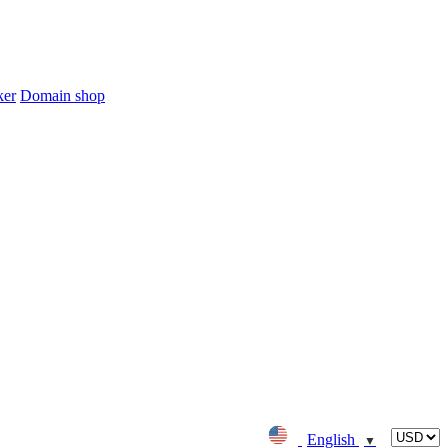
ker
Domain shop
English
▼