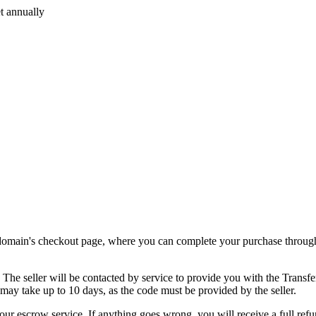
t annually
.
e domain's checkout page, where you can complete your purchase through
. The seller will be contacted by service to provide you with the Transf
 may take up to 10 days, as the code must be provided by the seller.
our escrow service. If anything goes wrong, you will receive a full refu