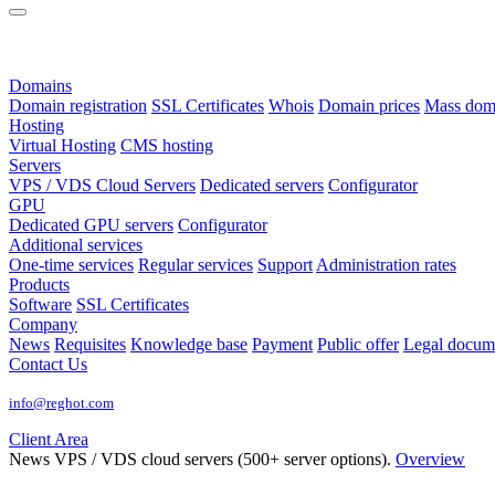
Domains
Domain registration
SSL Certificates
Whois
Domain prices
Mass domai
Hosting
Virtual Hosting
CMS hosting
Servers
VPS / VDS Cloud Servers
Dedicated servers
Configurator
GPU
Dedicated GPU servers
Configurator
Additional services
One-time services
Regular services
Support
Administration rates
Products
Software
SSL Certificates
Company
News
Requisites
Knowledge base
Payment
Public offer
Legal docum
Contact Us
info@reghot.com
Client Area
News
VPS / VDS cloud servers (500+ server options).
Overview