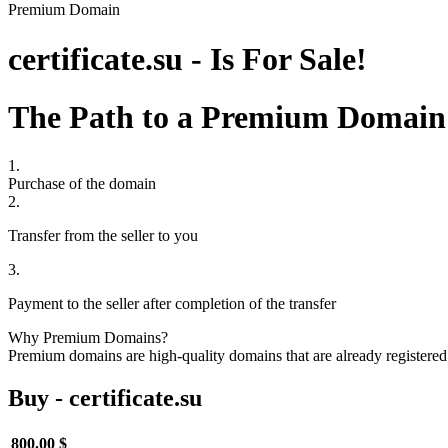
Premium Domain
certificate.su - Is For Sale!
The Path to a Premium Domain
1.
Purchase of the domain
2.
Transfer from the seller to you
3.
Payment to the seller after completion of the transfer
Why Premium Domains?
Premium domains are high-quality domains that are already registered 
Buy - certificate.su
800.00 $