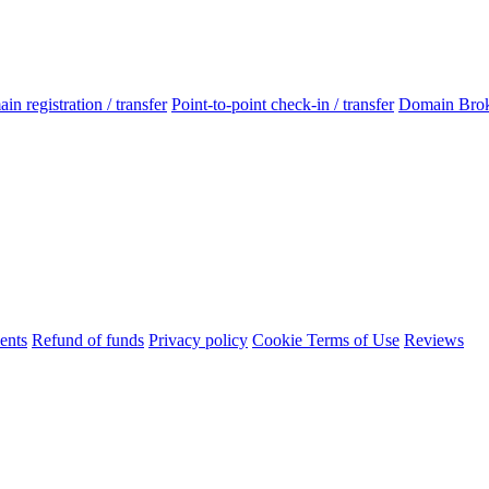
n registration / transfer
Point-to-point check-in / transfer
Domain Bro
ents
Refund of funds
Privacy policy
Cookie Terms of Use
Reviews