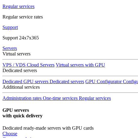
Regular services
Regular service rates
Support
Support 24x7x365
Servers
Virtual servers
VPS / VDS Cloud Servers
Virtual servers with GPU
Dedicated servers
Dedicated GPU servers
Dedicated servers
GPU Configurator
Configu
Additional services
Administration rates
One-time services
Regular services
GPU servers
with quick delivery
Dedicated ready-made servers with GPU cards
Choose