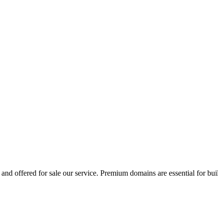
and offered for sale our service. Premium domains are essential for bui