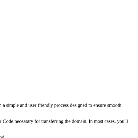
 a simple and user-friendly process designed to ensure smooth
er-Code necessary for transferring the domain. In most cases, you'll
nd.