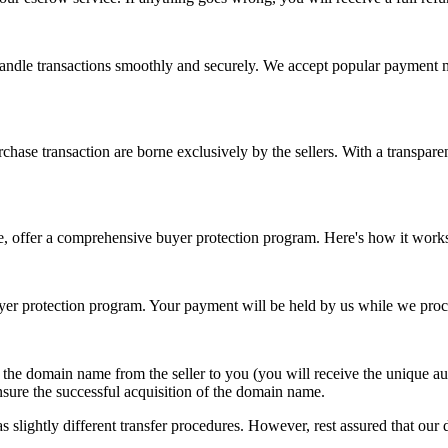
 handle transactions smoothly and securely. We accept popular payment 
chase transaction are borne exclusively by the sellers. With a transparen
e, offer a comprehensive buyer protection program. Here's how it work
r protection program. Your payment will be held by us while we proce
f the domain name from the seller to you (you will receive the unique 
nsure the successful acquisition of the domain name.
 slightly different transfer procedures. However, rest assured that our d