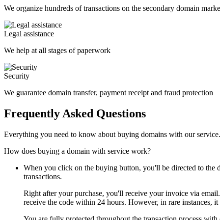
We organize hundreds of transactions on the secondary domain marke
Legal assistance
We help at all stages of paperwork
Security
We guarantee domain transfer, payment receipt and fraud protection
Frequently Asked Questions
Everything you need to know about buying domains with our service
How does buying a domain with service work?
When you click on the buying button, you'll be directed to th
transactions.
Right after your purchase, you'll receive your invoice via email
receive the code within 24 hours. However, in rare instances, it
You are fully protected throughout the transaction process with 