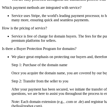
Which payment methods are integrated with service?
Service uses Stripe, the world's leading payment processor, to
many more, ensuring quick and seamless payments.
How is the pricing of service?
Service is free of charge for domain buyers. The fees for the pur
premium platforms for sellers.
Is there a Buyer Protection Program for domains?
We place great emphasis on protecting our buyers and, therefor
Step 1: Purchase of the domain name
Once you acquire the domain name, you are covered by our buye
Step 2: Transfer from the seller to you
After your payment has been secured, we initiate the transfer o
questions, we are here to assist you throughout the process to e
Note: Each domain extension (e.g., .com or .de) and registrar has
(hello@reghot.com).