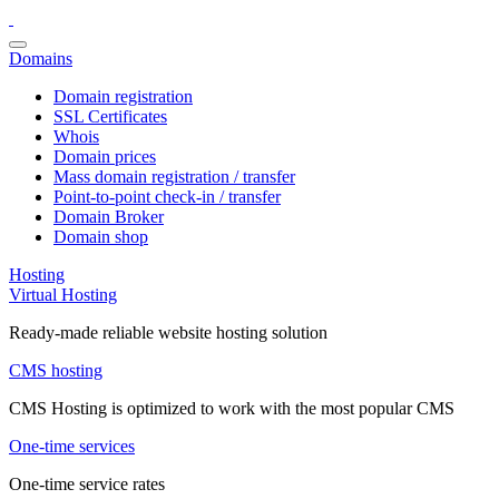
Domains
Domain registration
SSL Certificates
Whois
Domain prices
Mass domain registration / transfer
Point-to-point check-in / transfer
Domain Broker
Domain shop
Hosting
Virtual Hosting
Ready-made reliable website hosting solution
CMS hosting
CMS Hosting is optimized to work with the most popular CMS
One-time services
One-time service rates