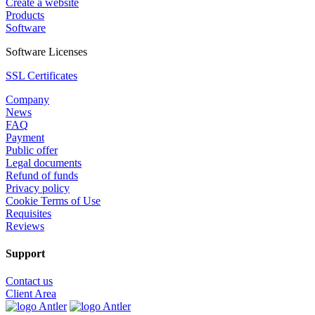
Create a website
Products
Software
Software Licenses
SSL Certificates
Company
News
FAQ
Payment
Public offer
Legal documents
Refund of funds
Privacy policy
Cookie Terms of Use
Requisites
Reviews
Support
Contact us
Client Area