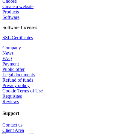
Choose
Create a website
Products
Software
Software Licenses
SSL Certificates
Company
News
FAQ
Payment
Public offer
Legal documents
Refund of funds
Privacy policy
Cookie Terms of Use
Requisites
Reviews
Support
Contact us
Client Area