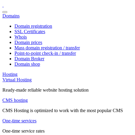
Domains
Domain registration
SSL Certificates
Whois
Domain prices
Mass domain registration / transfer
Point-to-point check-in / transfer
Domain Broker
Domain shop
Hosting
Virtual Hosting
Ready-made reliable website hosting solution
CMS hosting
CMS Hosting is optimized to work with the most popular CMS
One-time services
One-time service rates