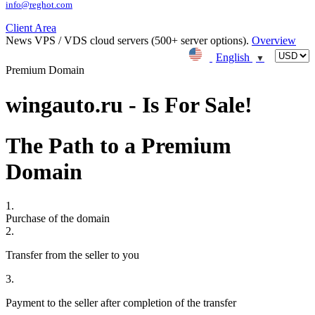
info@reghot.com
Client Area
News
VPS / VDS cloud servers (500+ server options).
Overview
English
▼
Premium Domain
wingauto.ru - Is For Sale!
The Path to a Premium
Domain
1.
Purchase of the domain
2.
Transfer from the seller to you
3.
Payment to the seller after completion of the transfer