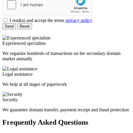
I read(a) and accept the terms
privacy policy
Send
Reset
Experienced specialists
We organize hundreds of transactions on the secondary domain
market annually
Legal assistance
We help at all stages of paperwork
Security
We guarantee domain transfer, payment receipt and fraud protection
Frequently Asked Questions