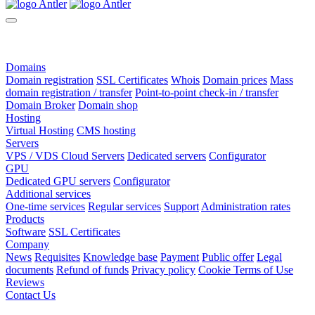
Domains
Domain registration
SSL Certificates
Whois
Domain prices
Mass
domain registration / transfer
Point-to-point check-in / transfer
Domain Broker
Domain shop
Hosting
Virtual Hosting
CMS hosting
Servers
VPS / VDS Cloud Servers
Dedicated servers
Configurator
GPU
Dedicated GPU servers
Configurator
Additional services
One-time services
Regular services
Support
Administration rates
Products
Software
SSL Certificates
Company
News
Requisites
Knowledge base
Payment
Public offer
Legal
documents
Refund of funds
Privacy policy
Cookie Terms of Use
Reviews
Contact Us