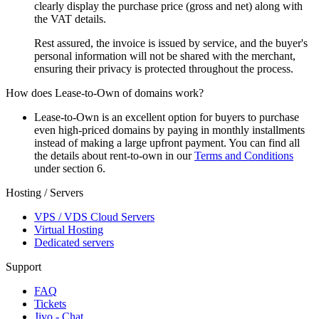
clearly display the purchase price (gross and net) along with
the VAT details.
Rest assured, the invoice is issued by service, and the buyer's
personal information will not be shared with the merchant,
ensuring their privacy is protected throughout the process.
How does Lease-to-Own of domains work?
Lease-to-Own is an excellent option for buyers to purchase
even high-priced domains by paying in monthly installments
instead of making a large upfront payment. You can find all
the details about rent-to-own in our
Terms and Conditions
under section 6.
Hosting / Servers
VPS / VDS Cloud Servers
Virtual Hosting
Dedicated servers
Support
FAQ
Tickets
Jivo - Chat