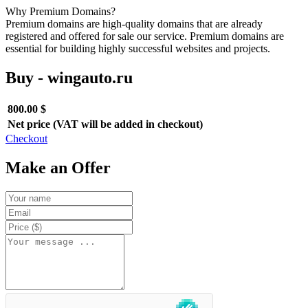
Why Premium Domains?
Premium domains are high-quality domains that are already
registered and offered for sale our service. Premium domains are
essential for building highly successful websites and projects.
Buy - wingauto.ru
800.00 $
Net price (VAT will be added in checkout)
Checkout
Make an Offer