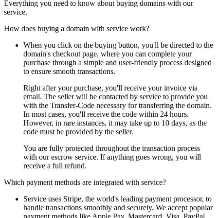
Everything you need to know about buying domains with our
service.
How does buying a domain with service work?
When you click on the buying button, you'll be directed to the
domain's checkout page, where you can complete your
purchase through a simple and user-friendly process designed
to ensure smooth transactions.
Right after your purchase, you'll receive your invoice via
email. The seller will be contacted by service to provide you
with the Transfer-Code necessary for transferring the domain.
In most cases, you'll receive the code within 24 hours.
However, in rare instances, it may take up to 10 days, as the
code must be provided by the seller.
You are fully protected throughout the transaction process
with our escrow service. If anything goes wrong, you will
receive a full refund.
Which payment methods are integrated with service?
Service uses Stripe, the world's leading payment processor, to
handle transactions smoothly and securely. We accept popular
payment methods like Apple Pay, Mastercard, Visa, PayPal,