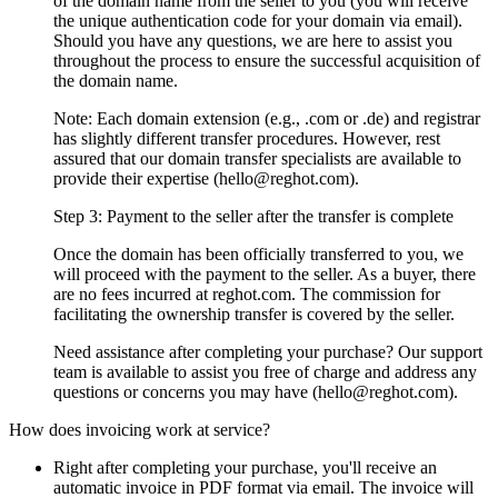
of the domain name from the seller to you (you will receive
the unique authentication code for your domain via email).
Should you have any questions, we are here to assist you
throughout the process to ensure the successful acquisition of
the domain name.
Note: Each domain extension (e.g., .com or .de) and registrar
has slightly different transfer procedures. However, rest
assured that our domain transfer specialists are available to
provide their expertise (hello@reghot.com).
Step 3: Payment to the seller after the transfer is complete
Once the domain has been officially transferred to you, we
will proceed with the payment to the seller. As a buyer, there
are no fees incurred at reghot.com. The commission for
facilitating the ownership transfer is covered by the seller.
Need assistance after completing your purchase? Our support
team is available to assist you free of charge and address any
questions or concerns you may have (hello@reghot.com).
How does invoicing work at service?
Right after completing your purchase, you'll receive an
automatic invoice in PDF format via email. The invoice will