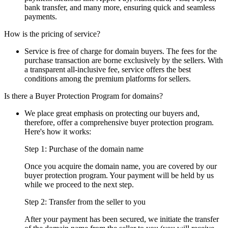
bank transfer, and many more, ensuring quick and seamless
payments.
How is the pricing of service?
Service is free of charge for domain buyers. The fees for the
purchase transaction are borne exclusively by the sellers. With
a transparent all-inclusive fee, service offers the best
conditions among the premium platforms for sellers.
Is there a Buyer Protection Program for domains?
We place great emphasis on protecting our buyers and,
therefore, offer a comprehensive buyer protection program.
Here's how it works:
Step 1: Purchase of the domain name
Once you acquire the domain name, you are covered by our
buyer protection program. Your payment will be held by us
while we proceed to the next step.
Step 2: Transfer from the seller to you
After your payment has been secured, we initiate the transfer