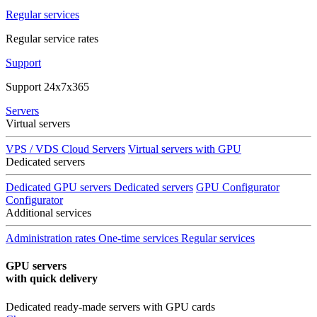
Regular services
Regular service rates
Support
Support 24x7x365
Servers
Virtual servers
VPS / VDS Cloud Servers
Virtual servers with GPU
Dedicated servers
Dedicated GPU servers
Dedicated servers
GPU Configurator
Configurator
Additional services
Administration rates
One-time services
Regular services
GPU servers
with quick delivery
Dedicated ready-made servers with GPU cards