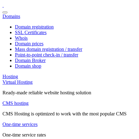
Domains
Domain registration
SSL Certificates
Whois
Domain prices
Mass domain registration / transfer
Point-to-point check-in / transfer
Domain Broker
Domain shop
Hosting
Virtual Hosting
Ready-made reliable website hosting solution
CMS hosting
CMS Hosting is optimized to work with the most popular CMS
One-time services
One-time service rates