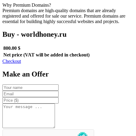
Why Premium Domains?
Premium domains are high-quality domains that are already
registered and offered for sale our service. Premium domains are
essential for building highly successful websites and projects.
Buy - worldhoney.ru
800.00 $
Net price (VAT will be added in checkout)
Checkout
Make an Offer