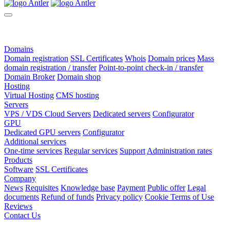
Domains
Domain registration
SSL Certificates
Whois
Domain prices
Mass
domain registration / transfer
Point-to-point check-in / transfer
Domain Broker
Domain shop
Hosting
Virtual Hosting
CMS hosting
Servers
VPS / VDS Cloud Servers
Dedicated servers
Configurator
GPU
Dedicated GPU servers
Configurator
Additional services
One-time services
Regular services
Support
Administration rates
Products
Software
SSL Certificates
Company
News
Requisites
Knowledge base
Payment
Public offer
Legal
documents
Refund of funds
Privacy policy
Cookie Terms of Use
Reviews
Contact Us