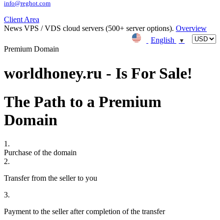
info@reghot.com
Client Area
News
VPS / VDS cloud servers (500+ server options).
Overview
English
▼
Premium Domain
worldhoney.ru - Is For Sale!
The Path to a Premium
Domain
1.
Purchase of the domain
2.
Transfer from the seller to you
3.
Payment to the seller after completion of the transfer