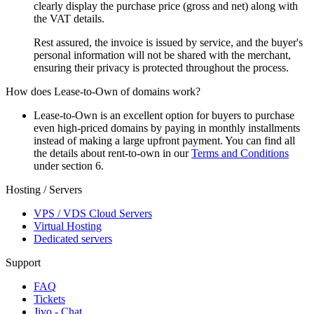
clearly display the purchase price (gross and net) along with
the VAT details.
Rest assured, the invoice is issued by service, and the buyer's
personal information will not be shared with the merchant,
ensuring their privacy is protected throughout the process.
How does Lease-to-Own of domains work?
Lease-to-Own is an excellent option for buyers to purchase
even high-priced domains by paying in monthly installments
instead of making a large upfront payment. You can find all
the details about rent-to-own in our
Terms and Conditions
under section 6.
Hosting / Servers
VPS / VDS Cloud Servers
Virtual Hosting
Dedicated servers
Support
FAQ
Tickets
Jivo - Chat