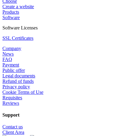
Choose
Create a website
Products
Software
Software Licenses
SSL Certificates
Company
News
FAQ
Payment
Public offer
Legal documents
Refund of funds
Privacy policy
Cookie Terms of Use
Requisites
Reviews
Support
Contact us
Client Area