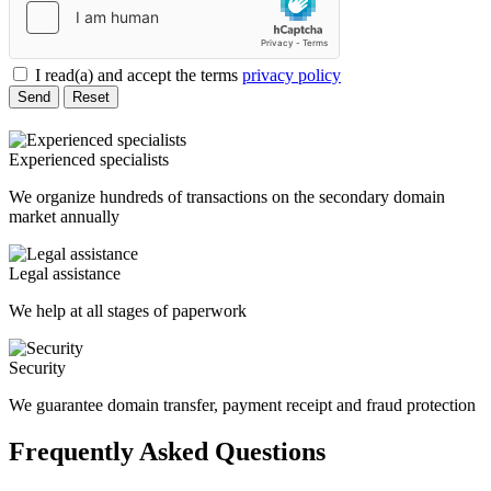
I read(a) and accept the terms
privacy policy
Send
Reset
Experienced specialists
We organize hundreds of transactions on the secondary domain
market annually
Legal assistance
We help at all stages of paperwork
Security
We guarantee domain transfer, payment receipt and fraud protection
Frequently Asked Questions