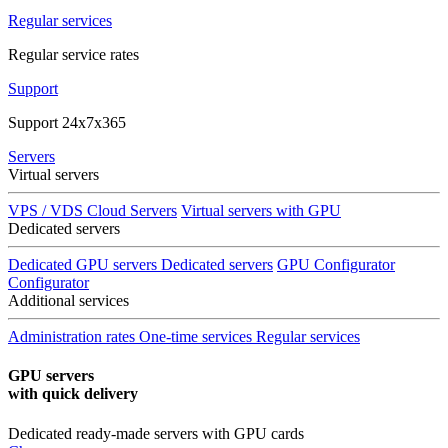
Regular services
Regular service rates
Support
Support 24x7x365
Servers
Virtual servers
VPS / VDS Cloud Servers
Virtual servers with GPU
Dedicated servers
Dedicated GPU servers
Dedicated servers
GPU Configurator
Configurator
Additional services
Administration rates
One-time services
Regular services
GPU servers
with quick delivery
Dedicated ready-made servers with GPU cards