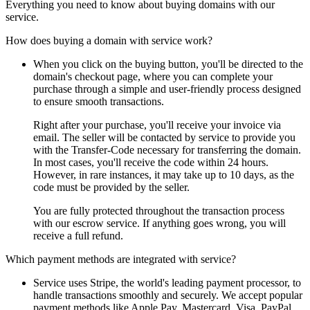
Everything you need to know about buying domains with our
service.
How does buying a domain with service work?
When you click on the buying button, you'll be directed to the
domain's checkout page, where you can complete your
purchase through a simple and user-friendly process designed
to ensure smooth transactions.
Right after your purchase, you'll receive your invoice via
email. The seller will be contacted by service to provide you
with the Transfer-Code necessary for transferring the domain.
In most cases, you'll receive the code within 24 hours.
However, in rare instances, it may take up to 10 days, as the
code must be provided by the seller.
You are fully protected throughout the transaction process
with our escrow service. If anything goes wrong, you will
receive a full refund.
Which payment methods are integrated with service?
Service uses Stripe, the world's leading payment processor, to
handle transactions smoothly and securely. We accept popular
payment methods like Apple Pay, Mastercard, Visa, PayPal,