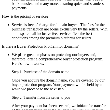
bank transfer, and many more, ensuring quick and seamless
payments.
How is the pricing of service?
Service is free of charge for domain buyers. The fees for the
purchase transaction are borne exclusively by the sellers. With
a transparent all-inclusive fee, service offers the best
conditions among the premium platforms for sellers.
Is there a Buyer Protection Program for domains?
We place great emphasis on protecting our buyers and,
therefore, offer a comprehensive buyer protection program.
Here's how it works:
Step 1: Purchase of the domain name
Once you acquire the domain name, you are covered by our
buyer protection program. Your payment will be held by us
while we proceed to the next step.
Step 2: Transfer from the seller to you
After your payment has been secured, we initiate the transfer