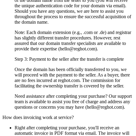
of the domain name from the seller to you (you will receive
the unique authentication code for your domain via email).
Should you have any questions, we are here to assist you
throughout the process to ensure the successful acquisition of
the domain name.
Note: Each domain extension (e.g., .com or .de) and registrar
has slightly different transfer procedures. However, rest
assured that our domain transfer specialists are available to
provide their expertise (hello@reghot.com).
Step 3: Payment to the seller after the transfer is complete
Once the domain has been officially transferred to you, we
will proceed with the payment to the seller. As a buyer, there
are no fees incurred at reghot.com. The commission for
facilitating the ownership transfer is covered by the seller.
Need assistance after completing your purchase? Our support
team is available to assist you free of charge and address any
questions or concerns you may have (hello@reghot.com).
How does invoicing work at service?
Right after completing your purchase, you'll receive an
automatic invoice in PDF format via email. The invoice will