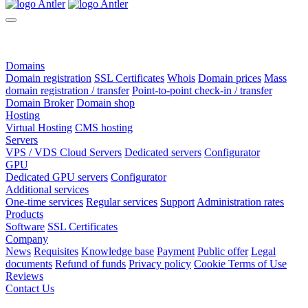
Domains
Domain registration
SSL Certificates
Whois
Domain prices
Mass
domain registration / transfer
Point-to-point check-in / transfer
Domain Broker
Domain shop
Hosting
Virtual Hosting
CMS hosting
Servers
VPS / VDS Cloud Servers
Dedicated servers
Configurator
GPU
Dedicated GPU servers
Configurator
Additional services
One-time services
Regular services
Support
Administration rates
Products
Software
SSL Certificates
Company
News
Requisites
Knowledge base
Payment
Public offer
Legal
documents
Refund of funds
Privacy policy
Cookie Terms of Use
Reviews
Contact Us