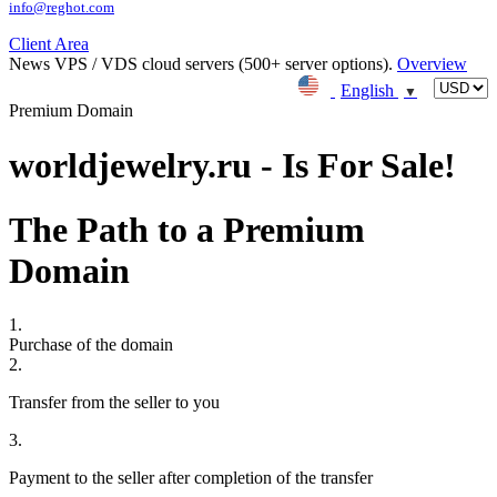
info@reghot.com
Client Area
News
VPS / VDS cloud servers (500+ server options).
Overview
English
▼
Premium Domain
worldjewelry.ru - Is For Sale!
The Path to a Premium
Domain
1.
Purchase of the domain
2.
Transfer from the seller to you
3.
Payment to the seller after completion of the transfer