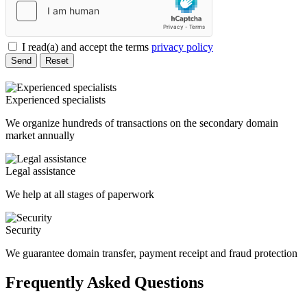
I read(a) and accept the terms
privacy policy
Send
Reset
Experienced specialists
We organize hundreds of transactions on the secondary domain
market annually
Legal assistance
We help at all stages of paperwork
Security
We guarantee domain transfer, payment receipt and fraud protection
Frequently Asked Questions