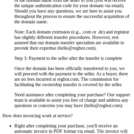
of the domain name from the seller to you (you will receive
the unique authentication code for your domain via email).
Should you have any questions, we are here to assist you
throughout the process to ensure the successful acquisition of
the domain name.
Note: Each domain extension (e.g., .com or .de) and registrar
has slightly different transfer procedures. However, rest
assured that our domain transfer specialists are available to
provide their expertise (hello@reghot.com).
Step 3: Payment to the seller after the transfer is complete
Once the domain has been officially transferred to you, we
will proceed with the payment to the seller. As a buyer, there
are no fees incurred at reghot.com. The commission for
facilitating the ownership transfer is covered by the seller.
Need assistance after completing your purchase? Our support
team is available to assist you free of charge and address any
questions or concerns you may have (hello@reghot.com).
How does invoicing work at service?
Right after completing your purchase, you'll receive an
automatic invoice in PDF format via email. The invoice will