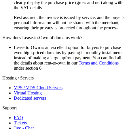
clearly display the purchase price (gross and net) along with
the VAT details.
Rest assured, the invoice is issued by service, and the buyer's
personal information will not be shared with the merchant,
ensuring their privacy is protected throughout the process.
How does Lease-to-Own of domains work?
Lease-to-Own is an excellent option for buyers to purchase
even high-priced domains by paying in monthly installments
instead of making a large upfront payment. You can find all
the details about rent-to-own in our
Terms and Conditions
under section 6.
Hosting / Servers
VPS / VDS Cloud Servers
Virtual Hosting
Dedicated servers
Support
FAQ
Tickets
Jivo - Chat