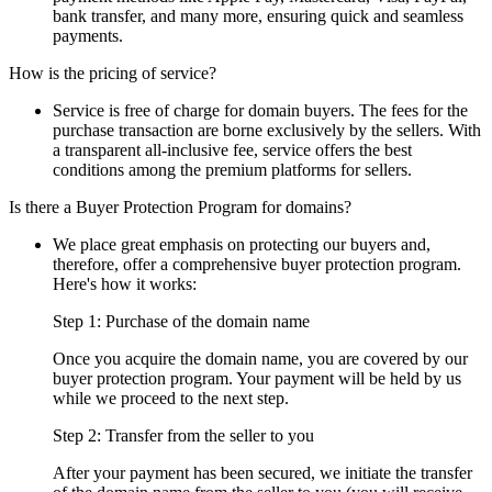
bank transfer, and many more, ensuring quick and seamless
payments.
How is the pricing of service?
Service is free of charge for domain buyers. The fees for the
purchase transaction are borne exclusively by the sellers. With
a transparent all-inclusive fee, service offers the best
conditions among the premium platforms for sellers.
Is there a Buyer Protection Program for domains?
We place great emphasis on protecting our buyers and,
therefore, offer a comprehensive buyer protection program.
Here's how it works:
Step 1: Purchase of the domain name
Once you acquire the domain name, you are covered by our
buyer protection program. Your payment will be held by us
while we proceed to the next step.
Step 2: Transfer from the seller to you
After your payment has been secured, we initiate the transfer