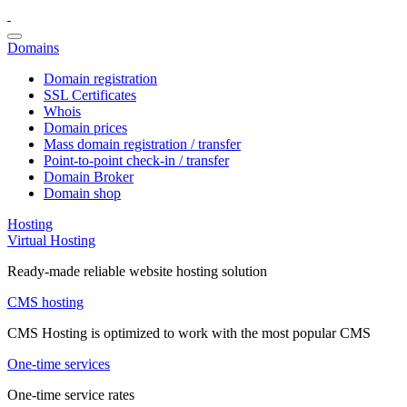
Domains
Domain registration
SSL Certificates
Whois
Domain prices
Mass domain registration / transfer
Point-to-point check-in / transfer
Domain Broker
Domain shop
Hosting
Virtual Hosting
Ready-made reliable website hosting solution
CMS hosting
CMS Hosting is optimized to work with the most popular CMS
One-time services
One-time service rates