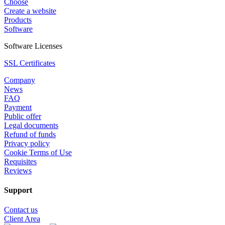
Choose
Create a website
Products
Software
Software Licenses
SSL Certificates
Company
News
FAQ
Payment
Public offer
Legal documents
Refund of funds
Privacy policy
Cookie Terms of Use
Requisites
Reviews
Support
Contact us
Client Area