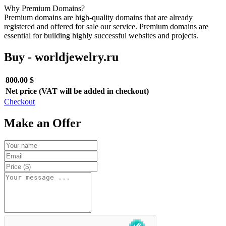
Why Premium Domains?
Premium domains are high-quality domains that are already
registered and offered for sale our service. Premium domains are
essential for building highly successful websites and projects.
Buy - worldjewelry.ru
800.00 $
Net price (VAT will be added in checkout)
Checkout
Make an Offer