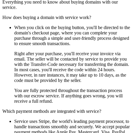
Everything you need to know about buying domains with our
service.
How does buying a domain with service work?
When you click on the buying button, you'll be directed to the
domain's checkout page, where you can complete your
purchase through a simple and user-friendly process designed
to ensure smooth transactions.
Right after your purchase, you'll receive your invoice via
email. The seller will be contacted by service to provide you
with the Transfer-Code necessary for transferring the domain.
In most cases, you'll receive the code within 24 hours.
However, in rare instances, it may take up to 10 days, as the
code must be provided by the seller.
You are fully protected throughout the transaction process
with our escrow service. If anything goes wrong, you will
receive a full refund.
Which payment methods are integrated with service?
Service uses Stripe, the world's leading payment processor, to
handle transactions smoothly and securely. We accept popular
payment methods like Apple Pay, Mastercard, Visa, PayPal,