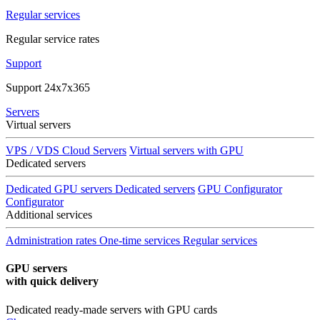
Regular services
Regular service rates
Support
Support 24x7x365
Servers
Virtual servers
VPS / VDS Cloud Servers
Virtual servers with GPU
Dedicated servers
Dedicated GPU servers
Dedicated servers
GPU Configurator
Configurator
Additional services
Administration rates
One-time services
Regular services
GPU servers
with quick delivery
Dedicated ready-made servers with GPU cards